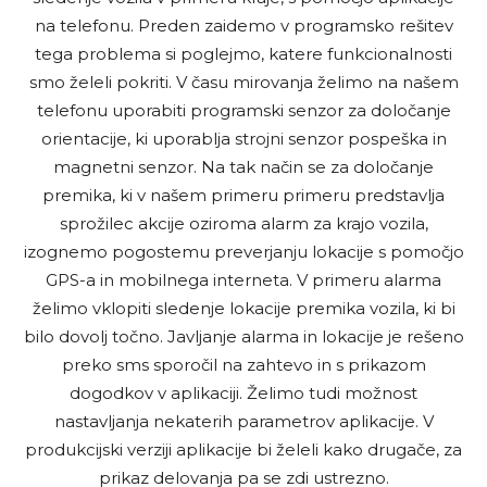
na telefonu. Preden zaidemo v programsko rešitev
tega problema si poglejmo, katere funkcionalnosti
smo želeli pokriti. V času mirovanja želimo na našem
telefonu uporabiti programski senzor za določanje
orientacije, ki uporablja strojni senzor pospeška in
magnetni senzor. Na tak način se za določanje
premika, ki v našem primeru primeru predstavlja
sprožilec akcije oziroma alarm za krajo vozila,
izognemo pogostemu preverjanju lokacije s pomočjo
GPS-a in mobilnega interneta. V primeru alarma
želimo vklopiti sledenje lokacije premika vozila, ki bi
bilo dovolj točno. Javljanje alarma in lokacije je rešeno
preko sms sporočil na zahtevo in s prikazom
dogodkov v aplikaciji. Želimo tudi možnost
nastavljanja nekaterih parametrov aplikacije. V
produkcijski verziji aplikacije bi želeli kako drugače, za
prikaz delovanja pa se zdi ustrezno.