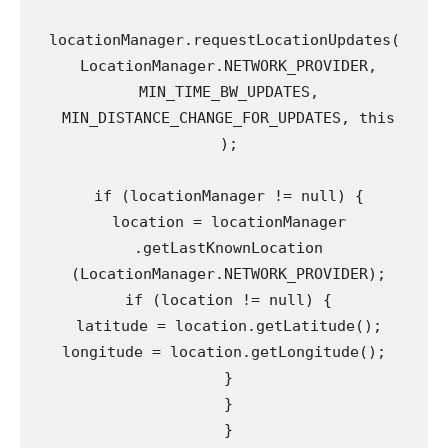
locationManager.requestLocationUpdates(

 LocationManager.NETWORK_PROVIDER,

 MIN_TIME_BW_UPDATES,

 MIN_DISTANCE_CHANGE_FOR_UPDATES, this

 );

 if (locationManager != null) {

 location = locationManager

 .getLastKnownLocation

 (LocationManager.NETWORK_PROVIDER);

 if (location != null) {

 latitude = location.getLatitude();

 longitude = location.getLongitude(); 

 }

 }

 }
