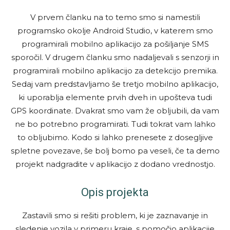
V prvem članku na to temo smo si namestili
programsko okolje Android Studio, v katerem smo
programirali mobilno aplikacijo za pošiljanje SMS
sporočil. V drugem članku smo nadaljevali s senzorji in
programirali mobilno aplikacijo za detekcijo premika.
Sedaj vam predstavljamo še tretjo mobilno aplikacijo,
ki uporablja elemente prvih dveh in upošteva tudi
GPS koordinate. Dvakrat smo vam že obljubili, da vam
ne bo potrebno programirati. Tudi tokrat vam lahko
to obljubimo. Kodo si lahko prenesete z dosegljive
spletne povezave, še bolj bomo pa veseli, če ta demo
projekt nadgradite v aplikacijo z dodano vrednostjo.
Opis projekta
Zastavili smo si rešiti problem, ki je zaznavanje in
sledenje vozila v primeru kraje, s pomočjo aplikacije