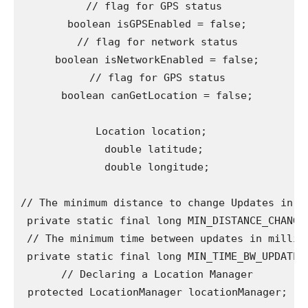
// flag for GPS status

 boolean isGPSEnabled = false;

 // flag for network status

 boolean isNetworkEnabled = false;

 // flag for GPS status

 boolean canGetLocation = false;

Location location; 

 double latitude; 

 double longitude;

// The minimum distance to change Updates in me
 private static final long MIN_DISTANCE_CHANGE_
 // The minimum time between updates in millise
 private static final long MIN_TIME_BW_UPDATES 
 // Declaring a Location Manager

 protected LocationManager locationManager;
