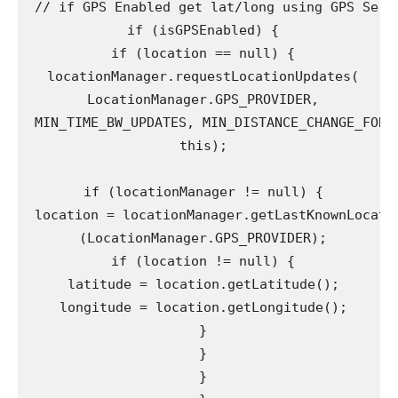
 // if GPS Enabled get lat/long using GPS Servi
 if (isGPSEnabled) {

 if (location == null) {

 locationManager.requestLocationUpdates(

 LocationManager.GPS_PROVIDER,

 MIN_TIME_BW_UPDATES, MIN_DISTANCE_CHANGE_FOR_U
 this);

 if (locationManager != null) {

 location = locationManager.getLastKnownLocatio
 (LocationManager.GPS_PROVIDER);

 if (location != null) {

 latitude = location.getLatitude();

 longitude = location.getLongitude();

 }

 }

 }
