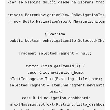
kjer se vsebina določi glede na izbrani fragmen
private BottomNavigationView.OnNavigationItemS
 = new BottomNavigationView.OnNavigationItemSel
@Override

 public boolean onNavigationItemSelected(@NonNu
Fragment selectedFragment = null;

switch (item.getItemId()) {

 case R.id.navigation_home:

 mTextMessage.setText(R.string.title_home);

 selectedFragment = ItemOneFragment.newInstance
 break;

 case R.id.navigation_dashboard:

 mTextMessage.setText(R.string.title_dashboard)