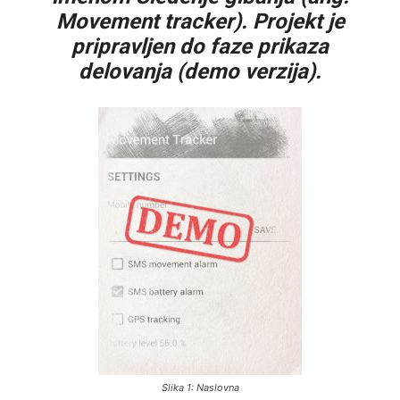
Movement tracker). Projekt je
pripravljen do faze prikaza
delovanja (demo verzija).
Slika 1: Naslovna