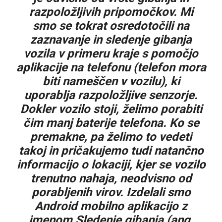
razpoložljivih pripomočkov. Mi
smo se tokrat osredotočili na
zaznavanje in sledenje gibanja
vozila v primeru kraje s pomočjo
aplikacije na telefonu (telefon mora
biti nameščen v vozilu), ki
uporablja razpoložljive senzorje.
Dokler vozilo stoji, želimo porabiti
čim manj baterije telefona. Ko se
premakne, pa želimo to vedeti
takoj in pričakujemo tudi natančno
informacijo o lokaciji, kjer se vozilo
trenutno nahaja, neodvisno od
porabljenih virov. Izdelali smo
Android mobilno aplikacijo z
imenom Sledenje gibanja (ang.