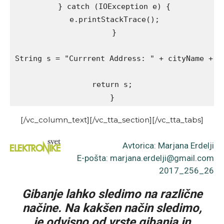
 } catch (IOException e) {

 e.printStackTrace();

 }

String s = "Currrent Address: " + cityName + ",
return s;

}
[/vc_column_text][/vc_tta_section][/vc_tta_tabs]
Avtorica: Marjana Erdelji
E-pošta: marjana.erdelji@gmail.com
2017_256_26
Gibanje lahko sledimo na različne
načine. Na kakšen način sledimo,
je odvisno od vrste gibanja in