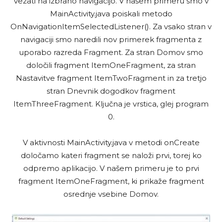
vezati na izbrano navigacijo. V našem primeru smo v
MainActivity.java poiskali metodo
OnNavigationItemSelectedListener(). Za vsako stran v
navigaciji smo naredili nov primerek fragmenta z
uporabo razreda Fragment. Za stran Domov smo
določili fragment ItemOneFragment, za stran
Nastavitve fragment ItemTwoFragment in za tretjo
stran Dnevnik dogodkov fragment
ItemThreeFragment. Ključna je vrstica, glej program
0.
V aktivnosti MainActivity.java v metodi onCreate
določamo kateri fragment se naloži prvi, torej ko
odpremo aplikacijo. V našem primeru je to prvi
fragment ItemOneFragment, ki prikaže fragment
osrednje vsebine Domov.