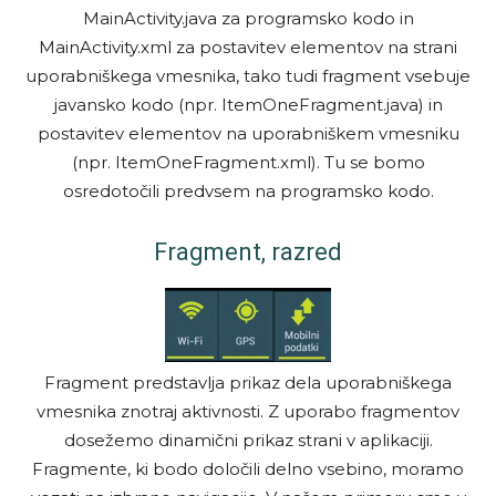
MainActivity.java za programsko kodo in
MainActivity.xml za postavitev elementov na strani
uporabniškega vmesnika, tako tudi fragment vsebuje
javansko kodo (npr. ItemOneFragment.java) in
postavitev elementov na uporabniškem vmesniku
(npr. ItemOneFragment.xml). Tu se bomo
osredotočili predvsem na programsko kodo.
Fragment, razred
Fragment predstavlja prikaz dela uporabniškega
vmesnika znotraj aktivnosti. Z uporabo fragmentov
dosežemo dinamični prikaz strani v aplikaciji.
Fragmente, ki bodo določili delno vsebino, moramo