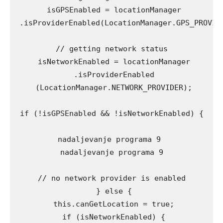
 isGPSEnabled = locationManager

 .isProviderEnabled(LocationManager.GPS_PROVIDE
// getting network status

 isNetworkEnabled = locationManager

 .isProviderEnabled

 (LocationManager.NETWORK_PROVIDER);

if (!isGPSEnabled && !isNetworkEnabled) {

nadaljevanje programa 9 

nadaljevanje programa 9

// no network provider is enabled

 } else {

 this.canGetLocation = true;

 if (isNetworkEnabled) {
