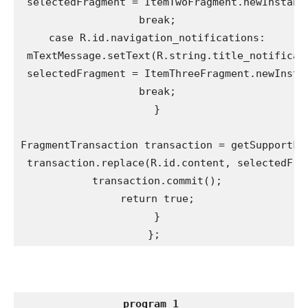
 selectedFragment = ItemTwoFragment.newInstance
 break;

 case R.id.navigation_notifications:

 mTextMessage.setText(R.string.title_notificati
 selectedFragment = ItemThreeFragment.newInstan
 break;

 }

FragmentTransaction transaction = getSupportFra
 transaction.replace(R.id.content, selectedFrag
 transaction.commit();

 return true;

 }

};
program 1 