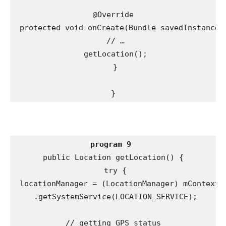
@Override

 protected void onCreate(Bundle savedInstanceSt
 // …

 getLocation();

 }

}
program 9
public Location getLocation() {

 try {

 locationManager = (LocationManager) mContext

 .getSystemService(LOCATION_SERVICE);

// getting GPS status
