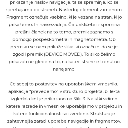
prikazan je naslov navigacije, ta se spreminja, ko se
sprehajamo po straneh. Naslednji element z imenom
Fragment označuje vsebino, ki je vezana na stran, ki jo
prikažemo. In navsezadnje: Če prikličete iz spomina
prejšnji članek na to temo, premik zaznamo s
pomočjo pospeškometra in magnetometra. Ob
premiku se nam prikaže slika, ki označuje, da se je
zgodil premik (DEVICE MOVED). To sliko želimo
prikazati ne glede na to, na kateri strani se trenutno
nahajamo.
Če sedaj to postavitev na uporabniškem vmesniku
aplikacije “prevedemo” v strukturo projekta, bi le-ta
izgledala kot je prikazano na Sliki 3. Na sliki vidimo
katere razrede in vmesnike uporabljamo v projektu in
katere funkcionalnosti so izvedene. Struktura je
zahtevnejša zaradi uporabe navigacije in fragmentov.