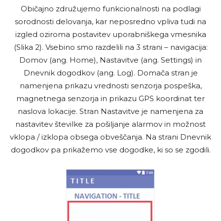
Običajno združujemo funkcionalnosti na podlagi
sorodnosti delovanja, kar neposredno vpliva tudi na
izgled oziroma postavitev uporabniškega vmesnika
(Slika 2). Vsebino smo razdelili na 3 strani – navigacija:
Domov (ang. Home), Nastavitve (ang. Settings) in
Dnevnik dogodkov (ang. Log). Domača stran je
namenjena prikazu vrednosti senzorja pospeška,
magnetnega senzorja in prikazu GPS koordinat ter
naslova lokacije. Stran Nastavitve je namenjena za
nastavitev številke za pošiljanje alarmov in možnost
vklopa / izklopa obsega obveščanja. Na strani Dnevnik
dogodkov pa prikažemo vse dogodke, ki so se zgodili.