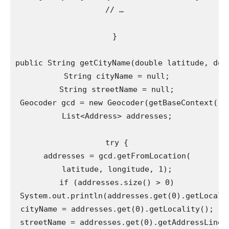
// …

}

public String getCityName(double latitude, doub
 String cityName = null;

 String streetName = null;

 Geocoder gcd = new Geocoder(getBaseContext(), 
 List<Address> addresses;

 try {

 addresses = gcd.getFromLocation(

 latitude, longitude, 1);

 if (addresses.size() > 0)

 System.out.println(addresses.get(0).getLocalit
 cityName = addresses.get(0).getLocality();

 streetName = addresses.get(0).getAddressLine(0