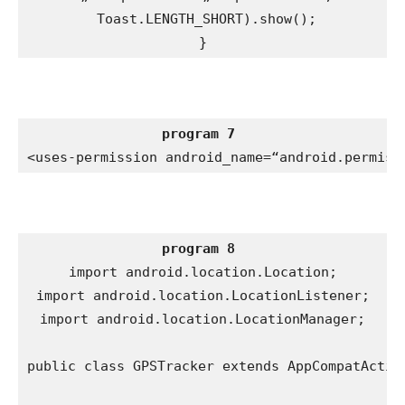
 Toast.LENGTH_SHORT).show();

}
program 7
<uses-permission android_name=“android.permiss
program 8
import android.location.Location;

import android.location.LocationListener;

import android.location.LocationManager;

public class GPSTracker extends AppCompatActivi