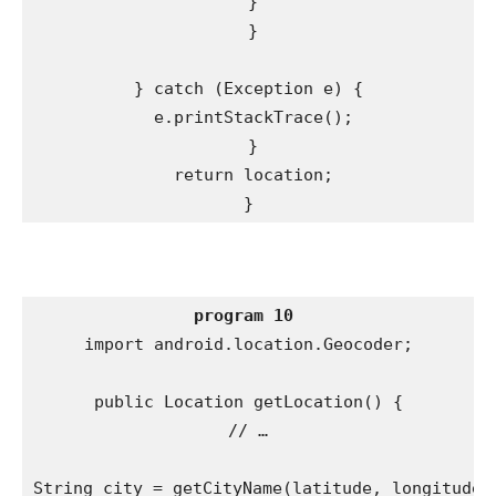
 }

 }

} catch (Exception e) {

 e.printStackTrace();

 }

 return location;

}
program 10
import android.location.Geocoder;

public Location getLocation() {

// …

String city = getCityName(latitude, longitude);