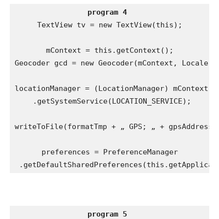
program 4
TextView tv = new TextView(this);

mContext = this.getContext();

Geocoder gcd = new Geocoder(mContext, Locale.ge
locationManager = (LocationManager) mContext

 .getSystemService(LOCATION_SERVICE);

writeToFile(formatTmp + „ GPS; „ + gpsAddress, 
preferences = PreferenceManager

 .getDefaultSharedPreferences(this.getApplicat
program 5