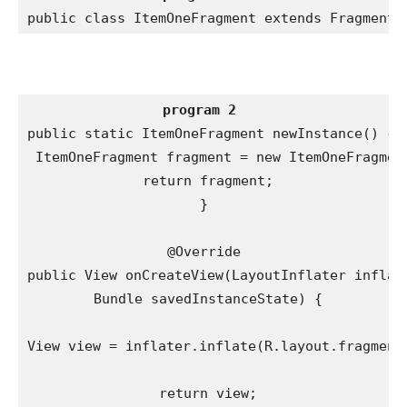
public class ItemOneFragment extends Fragment
program 2
public static ItemOneFragment newInstance() {

 ItemOneFragment fragment = new ItemOneFragment
 return fragment;

}

@Override

public View onCreateView(LayoutInflater inflate
 Bundle savedInstanceState) {

View view = inflater.inflate(R.layout.fragment_
 return view;
