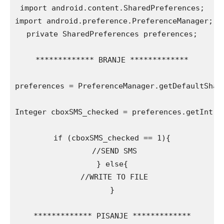
import android.content.SharedPreferences;

import android.preference.PreferenceManager;

private SharedPreferences preferences;

************* BRANJE *************

preferences = PreferenceManager.getDefaultShar
Integer cboxSMS_checked = preferences.getInt(„c
if (cboxSMS_checked == 1){

 //SEND SMS

} else{

 //WRITE TO FILE

}

************* PISANJE *************
