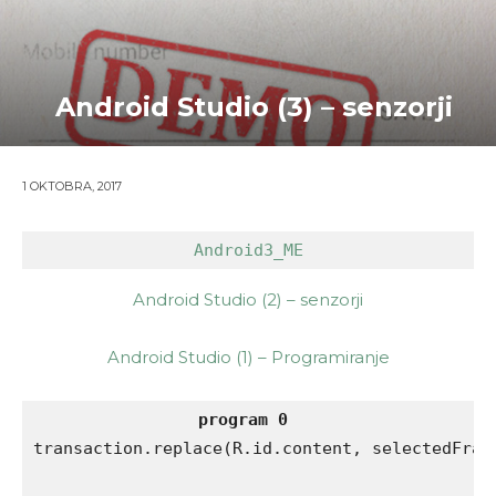
Android Studio (3) – senzorji
1 OKTOBRA, 2017
Android3_ME
Android Studio (2) – senzorji
Android Studio (1) – Programiranje
program 0
transaction.replace(R.id.content, selectedFragm