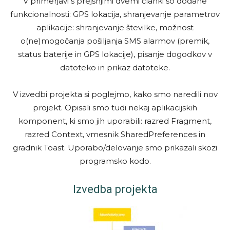
V primerjavi s prejšnjimi dvemi članki so dodane
funkcionalnosti: GPS lokacija, shranjevanje parametrov
aplikacije: shranjevanje številke, možnost
o(ne)mogočanja pošiljanja SMS alarmov (premik,
status baterije in GPS lokacije), pisanje dogodkov v
datoteko in prikaz datoteke.
V izvedbi projekta si poglejmo, kako smo naredili nov
projekt. Opisali smo tudi nekaj aplikacijskih
komponent, ki smo jih uporabili: razred Fragment,
razred Context, vmesnik SharedPreferences in
gradnik Toast. Uporabo/delovanje smo prikazali skozi
programsko kodo.
Izvedba projekta