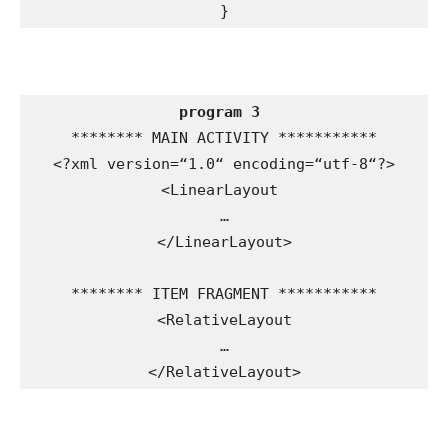
}
program 3
******** MAIN ACTIVITY ***********

<?xml version=“1.0“ encoding=“utf-8“?>

<LinearLayout 

…

</LinearLayout>

******** ITEM FRAGMENT ***********

<RelativeLayout

…

</RelativeLayout>