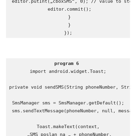
 editor.putInt(„cboxSMS“, 0); // value to store
 editor.commit();

 }

 }

});
program 6
import android.widget.Toast;

private void sendSMS(String phoneNumber, String
SmsManager sms = SmsManager.getDefault();

 sms.sendTextMessage(phoneNumber, null, message
Toast.makeText(context,

 „SMS poslan na „ + phoneNumber,
