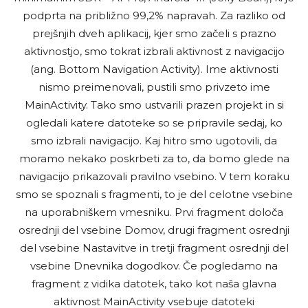
podprta na približno 99,2% napravah. Za razliko od
prejšnjih dveh aplikacij, kjer smo začeli s prazno
aktivnostjo, smo tokrat izbrali aktivnost z navigacijo
(ang. Bottom Navigation Activity). Ime aktivnosti
nismo preimenovali, pustili smo privzeto ime
MainActivity. Tako smo ustvarili prazen projekt in si
ogledali katere datoteke so se pripravile sedaj, ko
smo izbrali navigacijo. Kaj hitro smo ugotovili, da
moramo nekako poskrbeti za to, da bomo glede na
navigacijo prikazovali pravilno vsebino. V tem koraku
smo se spoznali s fragmenti, to je del celotne vsebine
na uporabniškem vmesniku. Prvi fragment določa
osrednji del vsebine Domov, drugi fragment osrednji
del vsebine Nastavitve in tretji fragment osrednji del
vsebine Dnevnika dogodkov. Če pogledamo na
fragment z vidika datotek, tako kot naša glavna
aktivnost MainActivity vsebuje datoteki