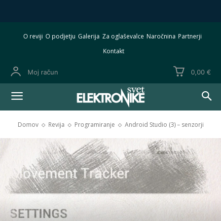
O reviji
O podjetju
Galerija
Za oglaševalce
Naročnina
Partnerji
Kontakt
Moj račun
0,00 €
Domov
Revija
Programiranje
Android Studio (3) – senzorji