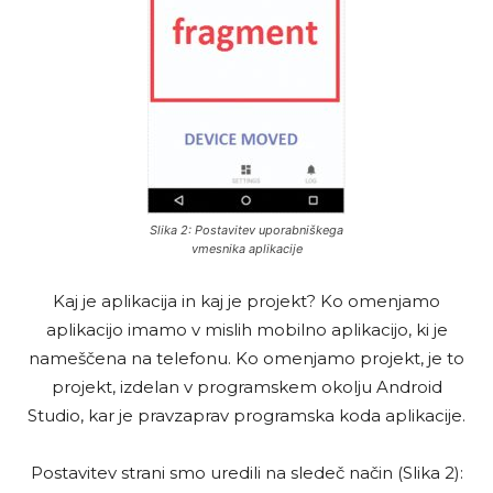
Slika 2: Postavitev uporabniškega
vmesnika aplikacije
Kaj je aplikacija in kaj je projekt? Ko omenjamo
aplikacijo imamo v mislih mobilno aplikacijo, ki je
nameščena na telefonu. Ko omenjamo projekt, je to
projekt, izdelan v programskem okolju Android
Studio, kar je pravzaprav programska koda aplikacije.
Postavitev strani smo uredili na sledeč način (Slika 2):