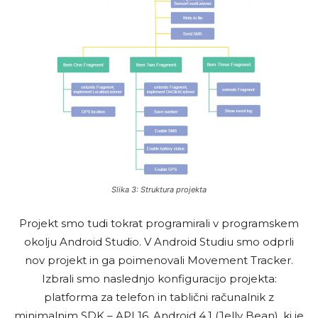
Slika 3: Struktura projekta
Projekt smo tudi tokrat programirali v programskem
okolju Android Studio. V Android Studiu smo odprli
nov projekt in ga poimenovali Movement Tracker.
Izbrali smo naslednjo konfiguracijo projekta:
platforma za telefon in tablični računalnik z
minimalnim SDK – API 16, Android 4.1 (Jelly Bean), ki je