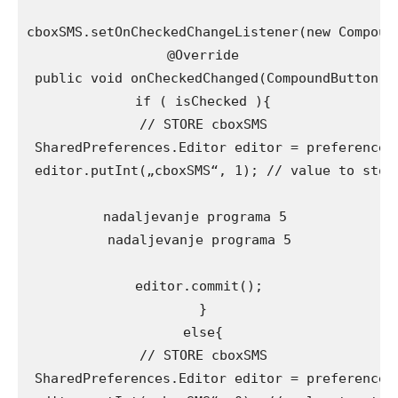
cboxSMS.setOnCheckedChangeListener(new Compound
 @Override

 public void onCheckedChanged(CompoundButton bu
 if ( isChecked ){

 // STORE cboxSMS

 SharedPreferences.Editor editor = preferences.
 editor.putInt(„cboxSMS“, 1); // value to store
nadaljevanje programa 5 

nadaljevanje programa 5

editor.commit();

 }

 else{

 // STORE cboxSMS

 SharedPreferences.Editor editor = preferences.